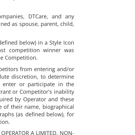
companies, DTCare, and any
ined as spouse, parent, child,
efined below) in a Style Icon
ast competition winner was
he Competition.
mpetitors from entering and/or
lute discretion, to determine
 enter or participate in the
ant or Competitor's inability
equired by Operator and these
e of their name, biographical
raphs (as defined below), for
ion.
 OPERATOR A LIMITED, NON-