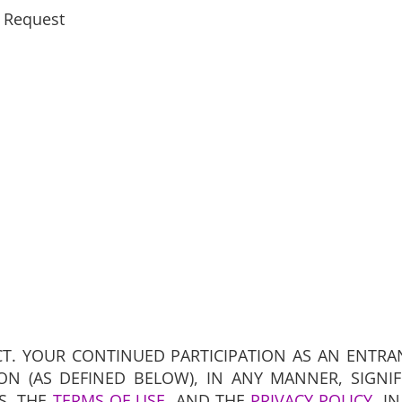
 Request
CT. YOUR CONTINUED PARTICIPATION AS AN ENTRA
ON (AS DEFINED BELOW), IN ANY MANNER, SIGNI
S, THE
TERMS OF USE
, AND THE
PRIVACY POLICY
, I