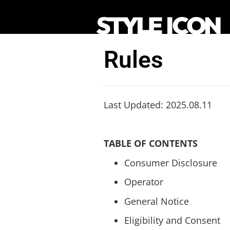
Rules
Last Updated: 2025.08.11
TABLE OF CONTENTS
Consumer Disclosure
Operator
General Notice
Eligibility and Consent