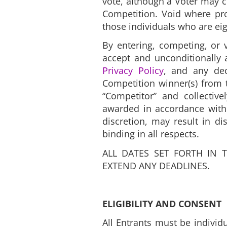
vote, although a Voter may c
Competition. Void where proh
those individuals who are eig
By entering, competing, or v
accept and unconditionally 
Privacy Policy
, and any dec
Competition winner(s) from t
“Competitor” and collective
awarded in accordance with 
discretion, may result in di
binding in all respects.
ALL DATES SET FORTH IN 
EXTEND ANY DEADLINES.
ELIGIBILITY AND CONSENT
All Entrants must be individu