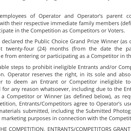
or employees of Operator and Operator’s parent 
 with their respective immediate family members (def
ticipate in the Competition as Competitors or Voters.
declared the Public Choice Grand Prize Winner (as d
st twenty-four (24) months (from the date the p
le from entering or participating as a Competitor in t
able steps to prohibit ineligible Entrants and/or Co
. Operator reserves the right, in its sole and abso
her to deem an Entrant or Competitor ineligible to
 for any reason whatsoever, including due to the Entr
 as a Competitor or Winner (as defined below), as r
tition, Entrants/Competitors agree to Operator’s us
aterials submitted, including the Submitted Photog
ct marketing purposes in connection with the Competit
THE COMPETITION, ENTRANTS/COMPETITORS GRANT