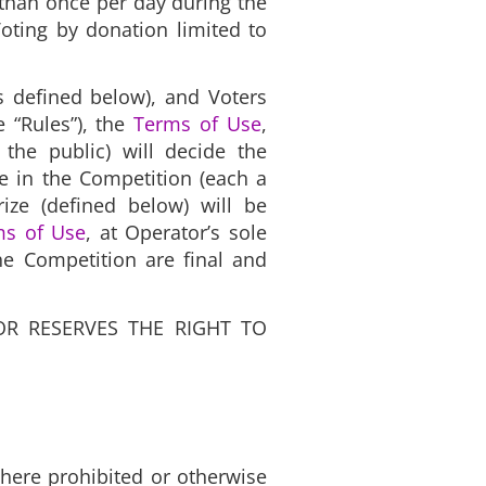
 than once per day during the
Voting by donation limited to
as defined below), and Voters
 “Rules”), the
Terms of Use
,
 the public) will decide the
te in the Competition (each a
rize (defined below) will be
ms of Use
, at Operator’s sole
the Competition are final and
OR RESERVES THE RIGHT TO
 where prohibited or otherwise