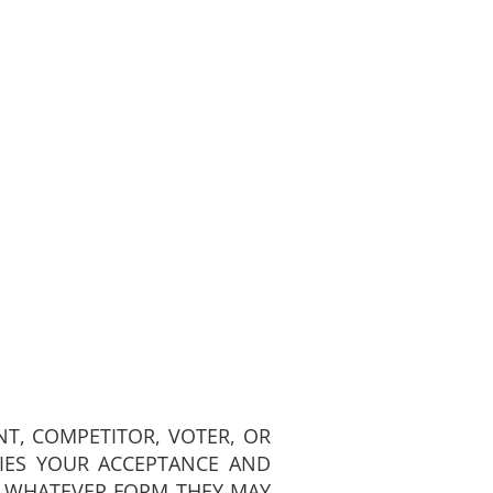
NT, COMPETITOR, VOTER, OR
FIES YOUR ACCEPTANCE AND
N WHATEVER FORM THEY MAY