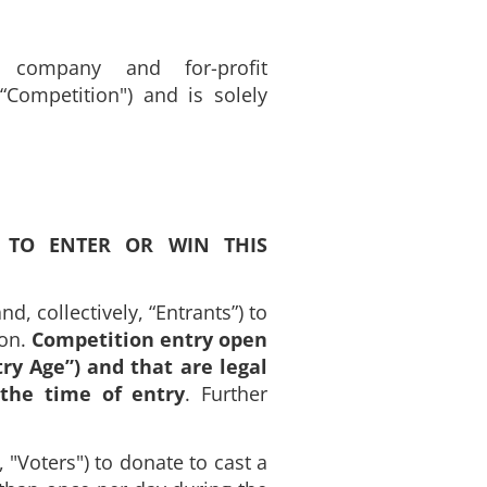
y company and for-profit
“Competition") and is solely
 TO ENTER OR WIN THIS
d, collectively, “Entrants”) to
ion.
Competition entry open
try Age”) and that are legal
 the time of entry
. Further
, "Voters") to donate to cast a