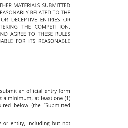
OTHER MATERIALS SUBMITTED
REASONABLY RELATED TO THE
 OR DECEPTIVE ENTRIES OR
NTERING THE COMPETITION,
ND AGREE TO THESE RULES
IABLE FOR ITS REASONABLE
submit an official entry form
at a minimum, at least one (1)
uired below (the “Submitted
 or entity, including but not