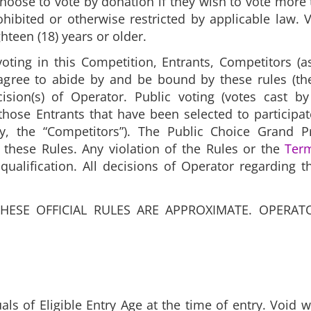
hoose to vote by donation if they wish to vote more
ibited or otherwise restricted by applicable law. 
hteen (18) years or older.
oting in this Competition, Entrants, Competitors (
agree to abide by and be bound by these rules (the
ision(s) of Operator. Public voting (votes cast by
hose Entrants that have been selected to participa
ly, the “Competitors”). The Public Choice Grand P
these Rules. Any violation of the Rules or the
Ter
squalification. All decisions of Operator regarding 
THESE OFFICIAL RULES ARE APPROXIMATE. OPERAT
als of Eligible Entry Age at the time of entry. Void