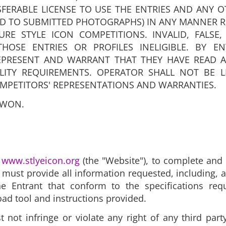
FERABLE LICENSE TO USE THE ENTRIES AND ANY 
ED TO SUBMITTED PHOTOGRAPHS) IN ANY MANNER 
RE STYLE ICON COMPETITIONS. INVALID, FALSE,
HOSE ENTRIES OR PROFILES INELIGIBLE. BY E
EPRESENT AND WARRANT THAT THEY HAVE READ A
ILITY REQUIREMENTS. OPERATOR SHALL NOT BE L
MPETITORS' REPRESENTATIONS AND WARRANTIES.
 WON.
t
www.stlyeicon.org
(the "Website")
, to complete and 
ts must provide all information requested, including, 
 Entrant that conform to the specifications req
oad tool and instructions provided.
ot infringe or violate any right of any third party