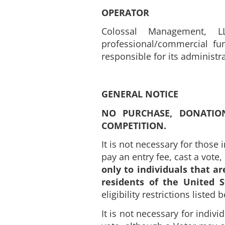
OPERATOR
Colossal Management, LL
professional/commercial fun
responsible for its administ
GENERAL NOTICE
NO PURCHASE, DONATIO
COMPETITION.
It is not necessary for those 
pay an entry fee, cast a vote
only to individuals that ar
residents of the United S
eligibility restrictions listed
It is not necessary for indivi