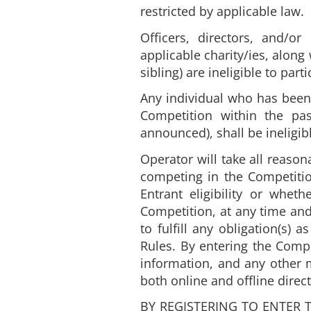
restricted by applicable law.
Officers, directors, and/
applicable charity/ies, along
sibling) are ineligible to par
Any individual who has been 
Competition within the pa
announced), shall be ineligib
Operator will take all reason
competing in the Competition
Entrant eligibility or whet
Competition, at any time and
to fulfill any obligation(s)
Rules. By entering the Compe
information, and any other m
both online and offline dire
BY REGISTERING TO ENTER 