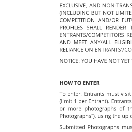
EXCLUSIVE, AND NON-TRANS
(INCLUDING BUT NOT LIMIT
COMPETITION AND/OR FUTU
PROFILES SHALL RENDER T
ENTRANTS/COMPETITORS R
AND MEET ANY/ALL ELIGIB
RELIANCE ON ENTRANTS'/CO
NOTICE: YOU HAVE NOT YET
HOW TO ENTER
To enter, Entrants must visi
(limit 1 per Entrant). Entran
or more photographs of the
Photographs”), using the upl
Submitted Photographs must n