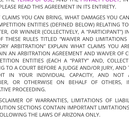
PLEASE READ THIS AGREEMENT IN ITS ENTIRETY.
 CLAIMS YOU CAN BRING, WHAT DAMAGES YOU CAN
ETITION ENTITIES (DEFINED BELOW) RELATING TO
R, OR WINNER (COLLECTIVELY, A “PARTICIPANT”) 
F THESE RULES TITLED “WAIVER AND LIMITATIONS O
RY ARBITRATION” EXPLAIN WHAT CLAIMS YOU AR
IN AN ARBITRATION AGREEMENT AND WAIVER OF C
TION ENTITIES (EACH A “PARTY” AND, COLLECTI
NG TO A COURT BEFORE A JUDGE AND/OR JURY, AND 
T IN YOUR INDIVIDUAL CAPACITY, AND NOT A
BER, OR OTHERWISE ON BEHALF OF OTHERS, I
ATIVE PROCEEDING.
SCLAIMER OF WARRANTIES, LIMITATIONS OF LIABI
UTION SECTIONS CONTAIN IMPORTANT LIMITATIONS
FOLLOWING THE LAWS OF ARIZONA ONLY.