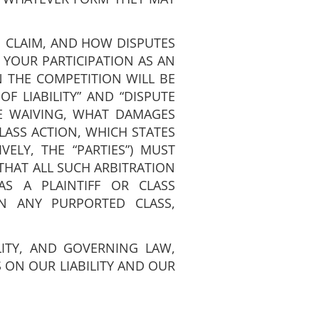
 CLAIM, AND HOW DISPUTES
 YOUR PARTICIPATION AS AN
IN THE COMPETITION WILL BE
F LIABILITY” AND “DISPUTE
E WAIVING, WHAT DAMAGES
LASS ACTION, WHICH STATES
VELY, THE “PARTIES”) MUST
THAT ALL SUCH ARBITRATION
S A PLAINTIFF OR CLASS
N ANY PURPORTED CLASS,
LITY, AND GOVERNING LAW,
 ON OUR LIABILITY AND OUR