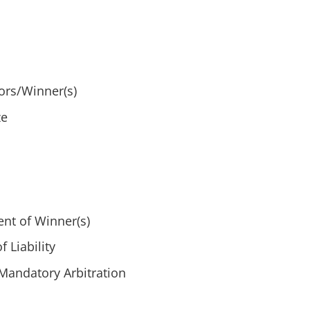
ors/Winner(s)
ze
nt of Winner(s)
 Liability
Mandatory Arbitration