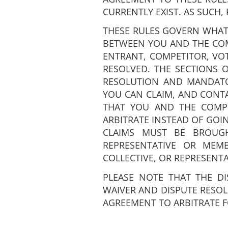
CURRENTLY EXIST. AS SUCH, 
THESE RULES GOVERN WHAT
BETWEEN YOU AND THE COMP
ENTRANT, COMPETITOR, VOTE
RESOLVED. THE SECTIONS O
RESOLUTION AND MANDATO
YOU CAN CLAIM, AND CONTA
THAT YOU AND THE COMPETI
ARBITRATE INSTEAD OF GOI
CLAIMS MUST BE BROUGH
REPRESENTATIVE OR MEM
COLLECTIVE, OR REPRESENT
PLEASE NOTE THAT THE DI
WAIVER AND DISPUTE RESOL
AGREEMENT TO ARBITRATE 