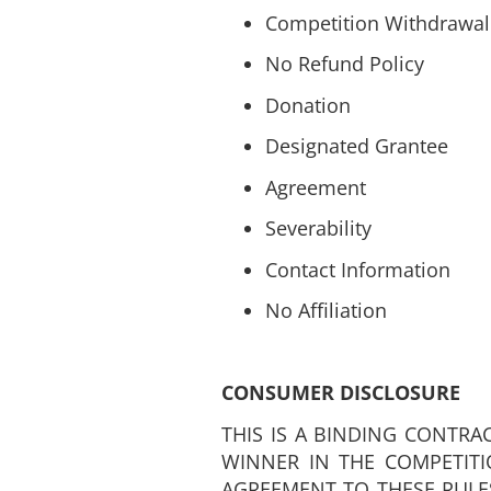
Competition Withdrawal
No Refund Policy
Donation
Designated Grantee
Agreement
Severability
Contact Information
No Affiliation
CONSUMER DISCLOSURE
THIS IS A BINDING CONTRA
WINNER IN THE COMPETITI
AGREEMENT TO THESE RULE