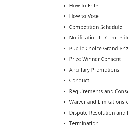
How to Enter
How to Vote
Competition Schedule
Notification to Competit
Public Choice Grand Pri
Prize Winner Consent
Ancillary Promotions
Conduct
Requirements and Conse
Waiver and Limitations of
Dispute Resolution and 
Termination