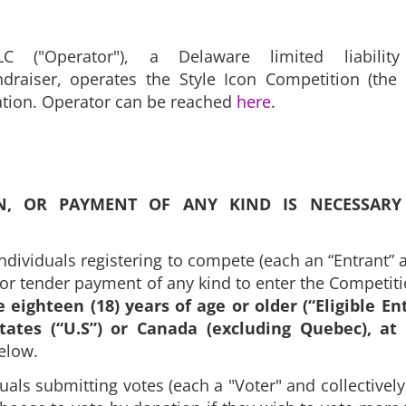
C ("Operator"), a Delaware limited liabilit
draiser, operates the Style Icon Competition (the 
ration. Operator can be reached
here
.
N, OR PAYMENT OF ANY KIND IS NECESSARY
individuals registering to compete (each an “Entrant” an
, or tender payment of any kind to enter the Competit
e eighteen (18) years of age or older (“Eligible En
tates (“U.S”) or Canada (excluding Quebec), at
 below.
duals submitting votes (each a "Voter" and collectively